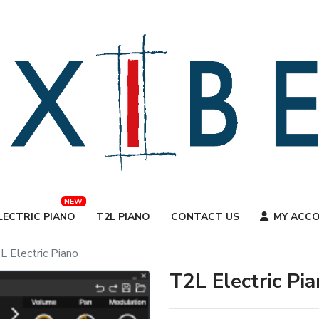
NEW
LECTRIC PIANO
T2L PIANO
CONTACT US
MY ACC
L Electric Piano
T2L Electric Pi