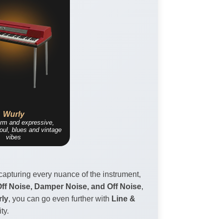
Wurly
arm and expressive,
soul, blues and vintage
vibes
capturing every nuance of the instrument,
f Noise, Damper Noise, and Off Noise
,
ly
, you can go even further with
Line &
ty.