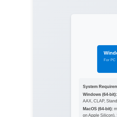
Wind
For PC
System Requirem
Windows (64-bit):
AAX, CLAP, Stand
MacOS (64-bit):
ma
on Apple Silicon)