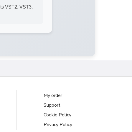
rts VST2, VST3,
My order
Support
Cookie Policy
Privacy Policy