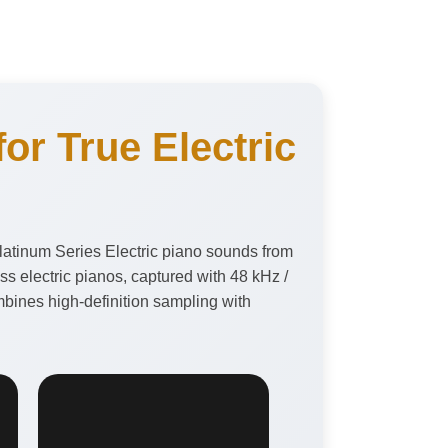
or True Electric
latinum Series Electric piano sounds from
 electric pianos, captured with 48 kHz /
bines high-definition sampling with