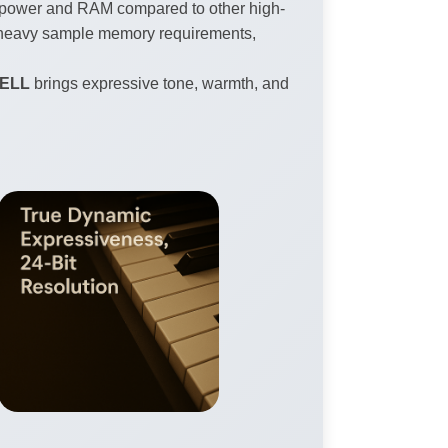
PU power and RAM compared to other high-
ut heavy sample memory requirements,
BELL
brings expressive tone, warmth, and