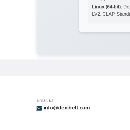
Linux (64-bit):
Deb
LV2, CLAP, Stand
Email us
info@dexibell.com