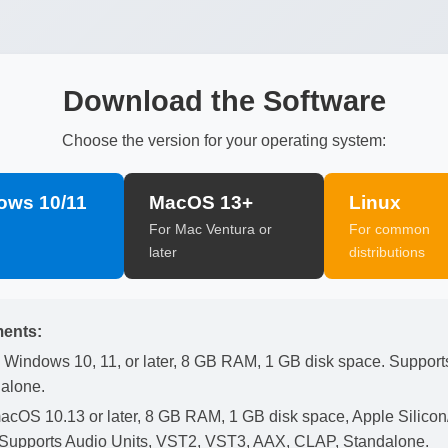
Download the Software
Choose the version for your operating system:
ows 10/11
MacOS 13+
Linux
For Mac Ventura or
For common
later
distributions
ents:
Windows 10, 11, or later, 8 GB RAM, 1 GB disk space. Suppor
alone.
cOS 10.13 or later, 8 GB RAM, 1 GB disk space, Apple Silicon/I
. Supports Audio Units, VST2, VST3, AAX, CLAP, Standalone.