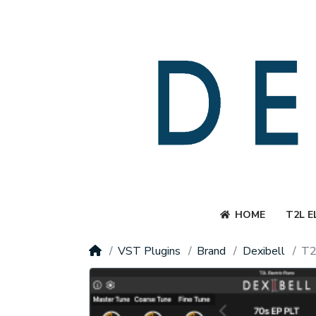
HOME
T2L E
VST Plugins
Brand
Dexibell
T2