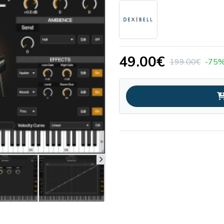
49.00€
199.00€
-75