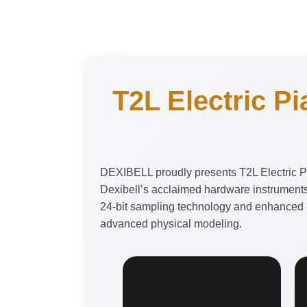
T2L Electric Pi
DEXIBELL proudly presents T2L Electric Pi
Dexibell’s acclaimed hardware instruments
24-bit sampling technology and enhanced by
advanced physical modeling.