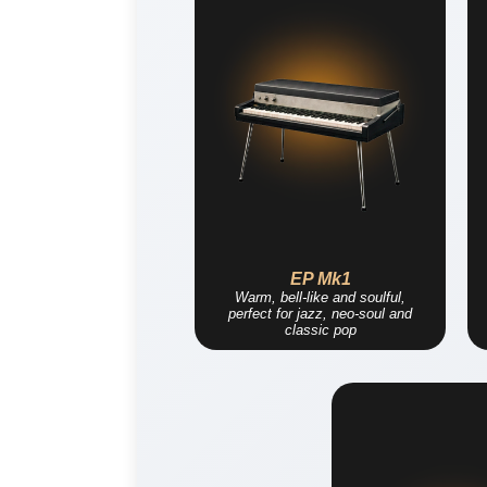
EP Mk1
Warm, bell-like and soulful,
perfect for jazz, neo-soul and
classic pop