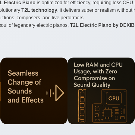
L Electric Piano
is optimized for efficiency, requiring less C
olutionary
T2L technology
, it delivers superior realism witho
ductions, composers, and live performers.
oul of legendary electric pianos,
T2L Electric Piano by DEXI