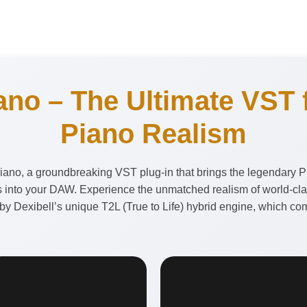
ano – The Ultimate VST f
Piano Realism
ano, a groundbreaking VST plug-in that brings the legendary P
 into your DAW. Experience the unmatched realism of world-class
 Dexibell’s unique T2L (True to Life) hybrid engine, which com