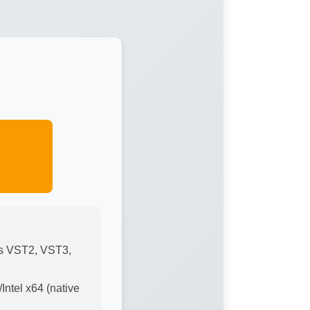
ts VST2, VST3,
ntel x64 (native