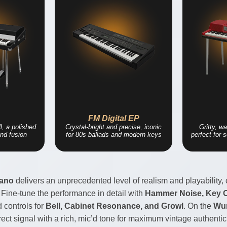
2
FM Digital EP
l, a polished
Crystal-bright and precise, iconic
Gritty, w
nd fusion
for 80s ballads and modern keys
perfect for 
iano
delivers an unprecedented level of realism and playability, 
 Fine-tune the performance in detail with
Hammer Noise, Key Of
d controls for
Bell, Cabinet Resonance, and Growl
. On the
Wur
ct signal with a rich, mic’d tone for maximum vintage authentici