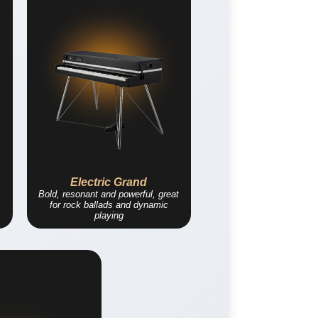
Electric Grand
Bold, resonant and powerful, great
for rock ballads and dynamic
playing