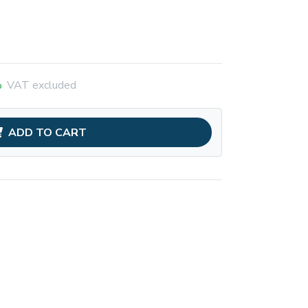
%
VAT excluded
ADD TO CART