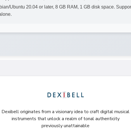
ian/Ubuntu 20.04 or later, 8 GB RAM, 1 GB disk space. Suppo
alone.
Dexibell originates from a visionary idea to craft digital musical
instruments that unlock a realm of tonal authenticity
previously unattainable