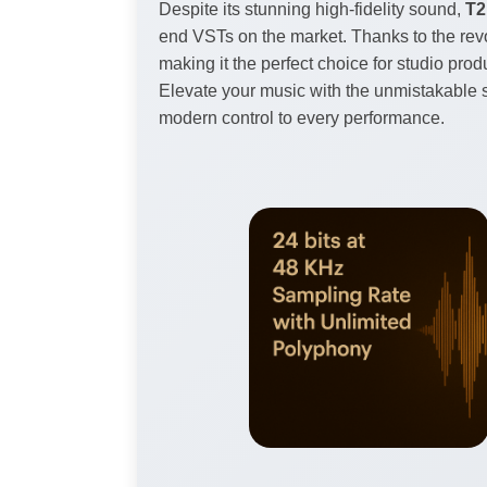
Despite its stunning high-fidelity sound,
T2
end VSTs on the market. Thanks to the rev
making it the perfect choice for studio pro
Elevate your music with the unmistakable s
modern control to every performance.