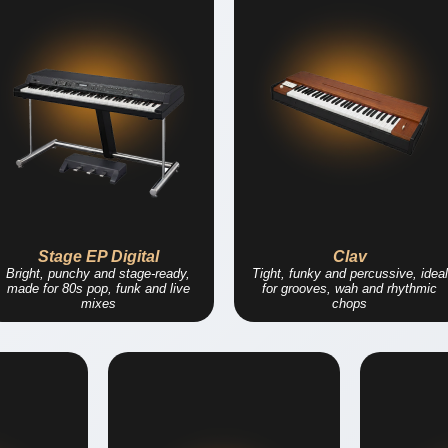
Stage EP Digital
Clav
Bright, punchy and stage-ready,
Tight, funky and percussive, ideal
made for 80s pop, funk and live
for grooves, wah and rhythmic
mixes
chops