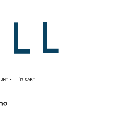
OUNT
CART
ano