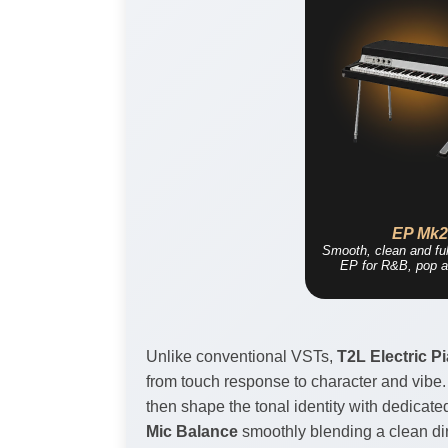
EP Mk
Smooth, clean and ful
EP for R&B, pop a
Unlike conventional VSTs,
T2L Electric P
from touch response to character and vibe.
then shape the tonal identity with dedicate
Mic Balance
smoothly blending a clean dire